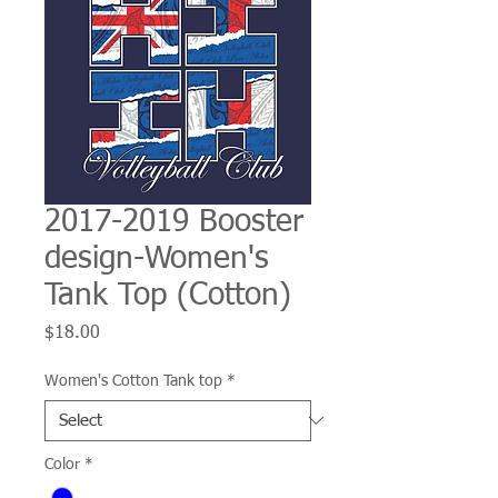
2017-2019 Booster
design-Women's
Tank Top (Cotton)
Price
$18.00
Women's Cotton Tank top
*
Color
*