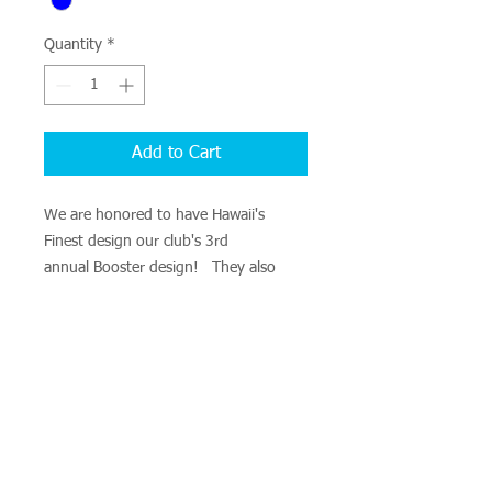
Quantity
*
Add to Cart
We are honored to have Hawaii's
Finest design our club's 3rd
annual Booster design! They also
expanded our clothing wear to include
not only cotton shirts, but tank tops,
long sleeves, and dri-fit clothing!
Cost vary between $15-$25. Items
available for pre-order: Cotton t-shirts,
tank top, long sleeve or Dri fit shirt
tank top, and long sleeve.